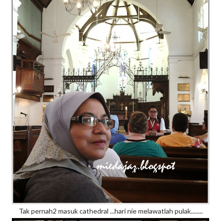
Tak pernah2 masuk cathedral ...hari nie melawatlah pulak........