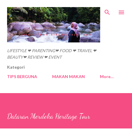
Skip to main content
LIFESTYLE ❤ PARENTING❤ FOOD ❤ TRAVEL ❤
BEAUTY❤ REVIEW ❤ EVENT
Kategori
TIPS BERGUNA
MAKAN MAKAN
More…
Dataran Merdeka Heritage Tour