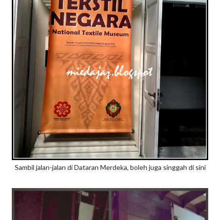
Sambil jalan-jalan di Dataran Merdeka, boleh juga singgah di sini