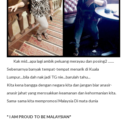
Kak mid...apa lagi ambik peluang merayau dan posing2 .......
Sebenarnya banyak tempat-tempat menarik di Kuala
Lumpur....bila dah nak jadi TG nie...barulah tahu...
Kita kena bangga dengan negara kita dan jangan biar anasir-
anasir jahat yang merosakkan keamanan dan kehormanian kita.
Sama-sama kita mempromosi Malaysia Di mata dunia
" I AM PROUD TO BE MALAYSIAN"