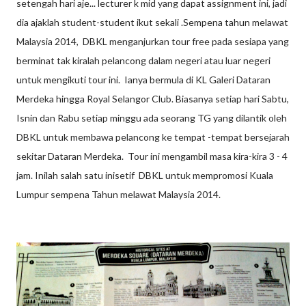
setengah hari aje... lecturer k mid yang dapat assignment ini, jadi
dia ajaklah student-student ikut sekali .Sempena tahun melawat
Malaysia 2014, DBKL menganjurkan tour free pada sesiapa yang
berminat tak kiralah pelancong dalam negeri atau luar negeri
untuk mengikuti tour ini. Ianya bermula di KL Galeri Dataran
Merdeka hingga Royal Selangor Club. Biasanya setiap hari Sabtu,
Isnin dan Rabu setiap minggu ada seorang TG yang dilantik oleh
DBKL untuk membawa pelancong ke tempat -tempat bersejarah
sekitar Dataran Merdeka. Tour ini mengambil masa kira-kira 3 - 4
jam. Inilah salah satu inisetif DBKL untuk mempromosi Kuala
Lumpur sempena Tahun melawat Malaysia 2014.