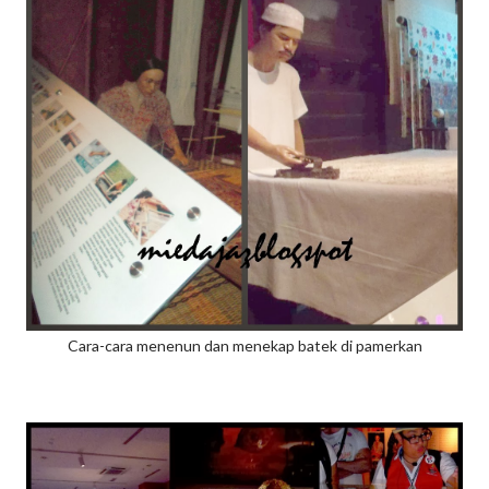
Cara-cara menenun dan menekap batek di pamerkan