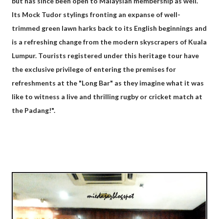
but has since been open to Malaysian membership as well.
Its Mock Tudor stylings fronting an expanse of well-
trimmed green lawn harks back to its English beginnings and
is a refreshing change from the modern skyscrapers of Kuala
Lumpur. Tourists registered under this heritage tour have
the exclusive privilege of entering the premises for
refreshments at the "Long Bar" as they imagine what it was
like to witness a live and thrilling rugby or cricket match at
the Padang!".