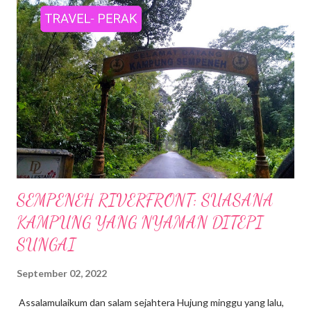
SEMPENEH RIVERFRONT: SUASANA
KAMPUNG YANG NYAMAN DITEPI
SUNGAI
September 02, 2022
Assalamulaikum dan salam sejahtera Hujung minggu yang lalu,