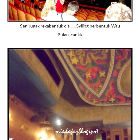
Seni jugak rekabentuk dia.......Syiling berbentuk Wau
Bulan..cantik