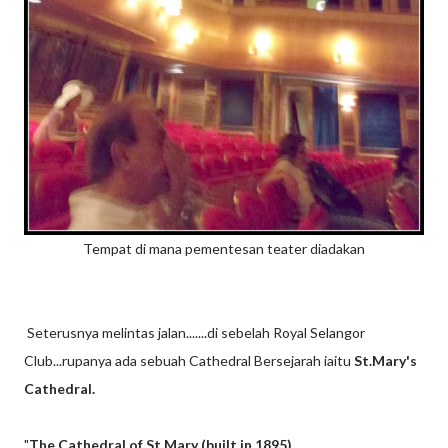
Tempat di mana pementesan teater diadakan
Seterusnya melintas jalan.......di sebelah Royal Selangor
Club...rupanya ada sebuah Cathedral Bersejarah iaitu
St.Mary's
Cathedral.
"
The Cathedral of St Mary (built in 1895)