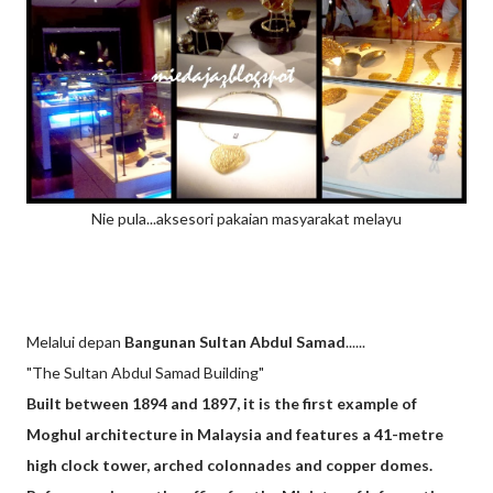
Nie pula...aksesori pakaian masyarakat melayu
Melalui depan
Bangunan Sultan Abdul Samad
......
"The Sultan Abdul Samad Building"
Built between 1894 and 1897, it is the first example of
Moghul architecture in Malaysia and features a 41-metre
high clock tower, arched colonnades and copper domes.