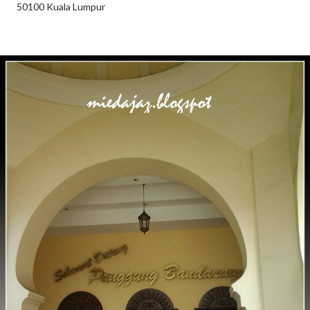
50100 Kuala Lumpur