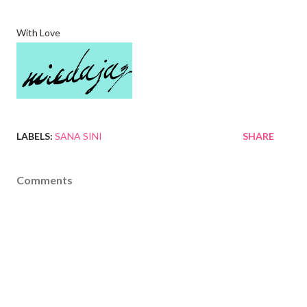
With Love
LABELS:
SANA SINI
SHARE
Comments