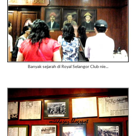
Banyak sejarah di Royal Selangor Club nie...