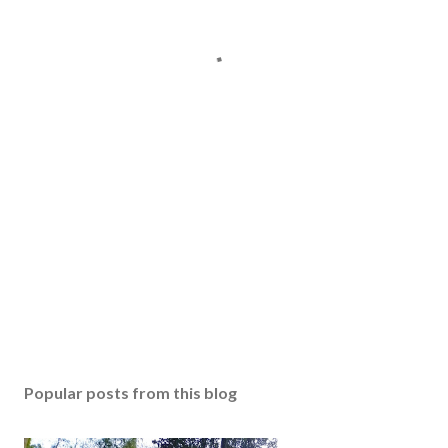
Popular posts from this blog