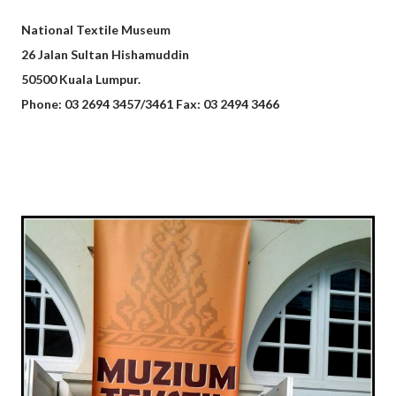
National Textile Museum
26 Jalan Sultan Hishamuddin
50500 Kuala Lumpur.
Phone: 03 2694 3457/3461 Fax: 03 2494 3466