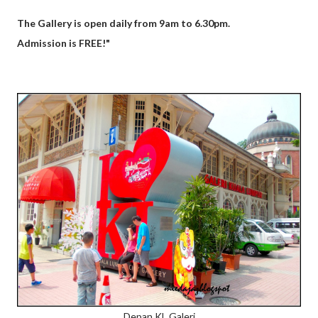
The Gallery is open daily from 9am to 6.30pm.
Admission is FREE!"
Depan KL Galeri