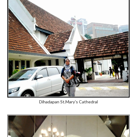
Dihadapan St.Mary's Cathedral