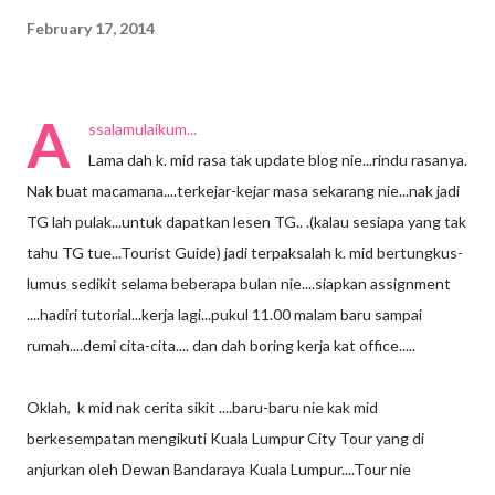
February 17, 2014
A
ssalamulaikum...
Lama dah k. mid rasa tak update blog nie...rindu rasanya.
Nak buat macamana....terkejar-kejar masa sekarang nie...nak jadi
TG lah pulak...untuk dapatkan lesen TG.. .(kalau sesiapa yang tak
tahu TG tue...Tourist Guide) jadi terpaksalah k. mid bertungkus-
lumus sedikit selama beberapa bulan nie....siapkan assignment
....hadiri tutorial...kerja lagi...pukul 11.00 malam baru sampai
rumah....demi cita-cita.... dan dah boring kerja kat office.....
Oklah, k mid nak cerita sikit ....baru-baru nie kak mid
berkesempatan mengikuti Kuala Lumpur City Tour yang di
anjurkan oleh Dewan Bandaraya Kuala Lumpur....Tour nie