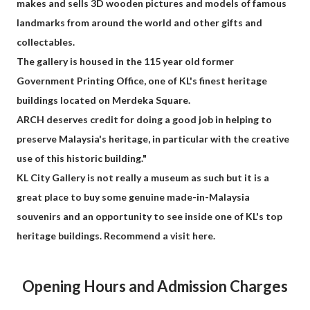
makes and sells 3D wooden pictures and models of famous
landmarks from around the world and other gifts and
collectables.
The gallery is housed in the 115 year old former
Government Printing Office, one of KL's finest heritage
buildings located on Merdeka Square.
ARCH deserves credit for doing a good job in helping to
preserve Malaysia's heritage, in particular with the creative
use of this historic building."
KL City Gallery is not really a museum as such but it is a
great place to buy some genuine made-in-Malaysia
souvenirs and an opportunity to see inside one of KL's top
heritage buildings. Recommend a visit here.
Opening Hours and Admission Charges