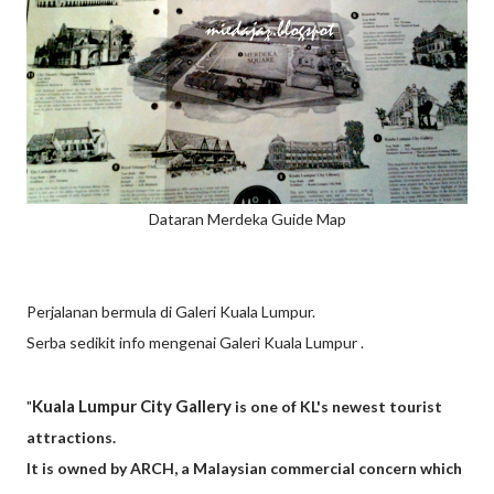
Dataran Merdeka Guide Map
Perjalanan bermula di Galeri Kuala Lumpur.
Serba sedikit info mengenai Galeri Kuala Lumpur .
Kuala Lumpur City Gallery
"
is one of KL's newest tourist
attractions.
It is owned by ARCH, a Malaysian commercial concern which