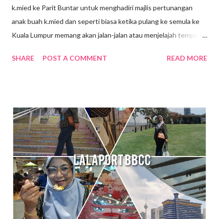
k.mied ke Parit Buntar untuk menghadiri majlis pertunangan
anak buah k.mied dan seperti biasa ketika pulang ke semula ke
Kuala Lumpur memang akan jalan-jalan atau menjelajah tempat-
tempat yang berhampiran, jalan-jalan cari makan gitew🥰 Kali ini
SHARE
POST A COMMENT
READ MORE
k mied decide nak ke Daerah Batu Kurau , Taiping Perak .
Tempat yang dirancang nak pergi tue ialah Sempeneh
Riverfront. Sempeneh Riverfront Chalet terletak lebih kurang
5km dari Pekan Batu Kurau . Merupakan chalet yang berkonsep
kabin pertama di Batu Kurau. Berhampiran Gunung Sempeneh ,
sungai dan hutan sudah tentu menjanjikan penginapan yang
nyaman dan dekat dengan alam semulajadi . Ketika k.mied tiba di
Sempeneh Riverfront, hujan turun dengan lebat sekali, sungai
berhampiran chalet yang tadinya tenang kini di melimpah dengan
air dari bukit. Bila air semakin deras kedengaran siren amaran di
bunyikan untuk memberi amaran pada pengunjung supaya j...