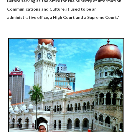
Before serving as the office for the Ministry of Information,
Communications and Culture, it used to be an
administrative office, a High Court and a Supreme Court."