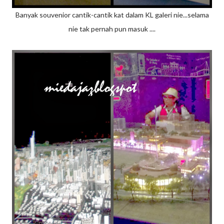
Banyak souvenior cantik-cantik kat dalam KL galeri nie...selama
nie tak pernah pun masuk ....