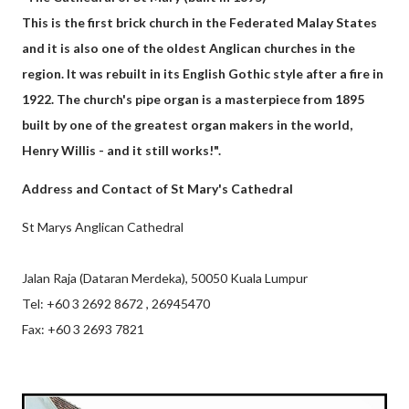
This is the first brick church in the Federated Malay States
and it is also one of the oldest Anglican churches in the
region. It was rebuilt in its English Gothic style after a fire in
1922. The church's pipe organ is a masterpiece from 1895
built by one of the greatest organ makers in the world,
Henry Willis - and it still works!".
Address and Contact of St Mary's Cathedral
St Marys Anglican Cathedral
Jalan Raja (Dataran Merdeka), 50050 Kuala Lumpur
Tel: +60 3 2692 8672 , 26945470
Fax: +60 3 2693 7821