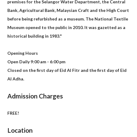
premises for the Selangor Water Department, the Central
Bank, Agricultural Bank, Malaysian Craft and the High Court
before being refurbished as a museum. The National Textile
Museum opened to the public in 2010. It was gazetted as a
historical building in 1983."
Opening Hours
Open Daily 9:00 am - 6:00 pm
Closed on the first day of Eid Al Fitr and the first day of Eid
Al Adha.
Admission Charges
FREE!
Location