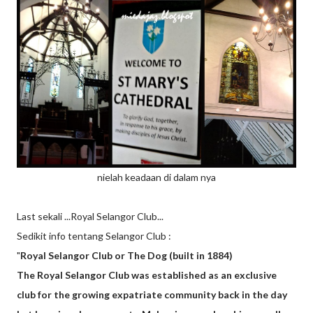
nielah keadaan di dalam nya
Last sekali ...Royal Selangor Club...
Sedikit info tentang Selangor Club :
"
Royal Selangor Club or The Dog (built in 1884)
The Royal Selangor Club was established as an exclusive
club for the growing expatriate community back in the day