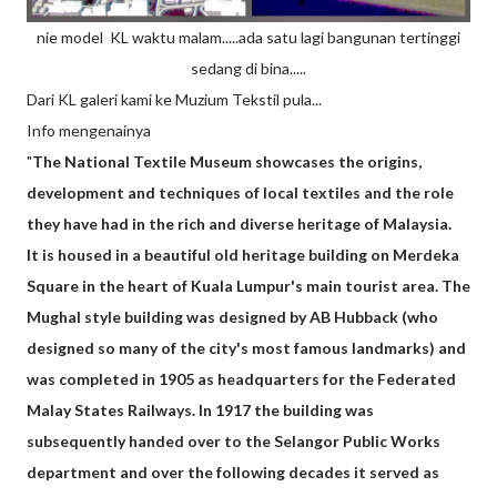
nie model KL waktu malam.....ada satu lagi bangunan tertinggi
sedang di bina.....
Dari KL galeri kami ke Muzium Tekstil pula...
Info mengenainya
"
The National Textile Museum showcases the origins,
development and techniques of local textiles and the role
they have had in the rich and diverse heritage of Malaysia.
It is housed in a beautiful old heritage building on Merdeka
Square in the heart of Kuala Lumpur's main tourist area. The
Mughal style building was designed by AB Hubback (who
designed so many of the city's most famous landmarks) and
was completed in 1905 as headquarters for the Federated
Malay States Railways. In 1917 the building was
subsequently handed over to the Selangor Public Works
department and over the following decades it served as