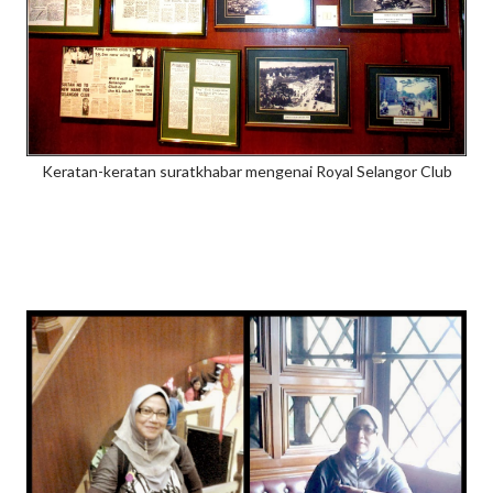
Keratan-keratan suratkhabar mengenai Royal Selangor Club