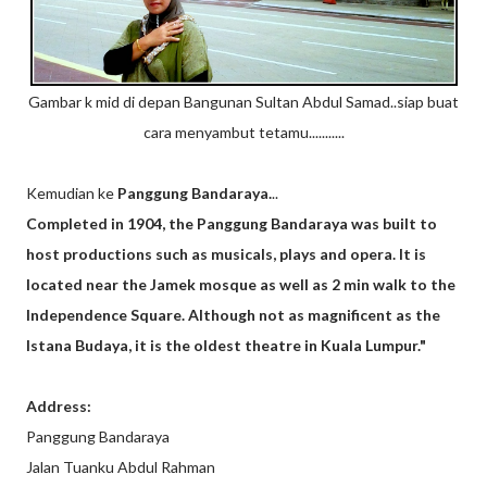
Gambar k mid di depan Bangunan Sultan Abdul Samad..siap buat
cara menyambut tetamu...........
Kemudian ke
Panggung Bandaraya.
..
Completed in 1904, the Panggung Bandaraya was built to
host productions such as musicals, plays and opera. It is
located near the Jamek mosque as well as 2 min walk to the
Independence Square. Although not as magnificent as the
Istana Budaya, it is the oldest theatre in Kuala Lumpur."
Address:
Panggung Bandaraya
Jalan Tuanku Abdul Rahman